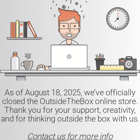
As of
August 18, 2025
, we’ve officially
closed the
OutsideTheBox
online store.
Thank you for your support, creativity,
and for thinking outside the box with us.
Contact us for more info