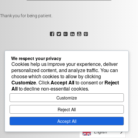
Thank you for being patient.
We respect your privacy
Cookies help us improve your experience, deliver
personalized content, and analyze traffic. You can
choose which cookies to allow by clicking
Customize
. Click
Accept All
to consent or
Reject
All
to decline non-essential cookies.
Customize
Reject All
Accept All
English