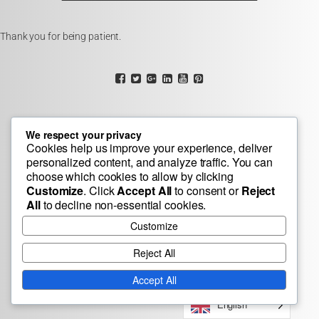
Thank you for being patient.
We respect your privacy
Cookies help us improve your experience, deliver
personalized content, and analyze traffic. You can
choose which cookies to allow by clicking
Customize
. Click
Accept All
to consent or
Reject
All
to decline non-essential cookies.
Customize
Reject All
Accept All
English