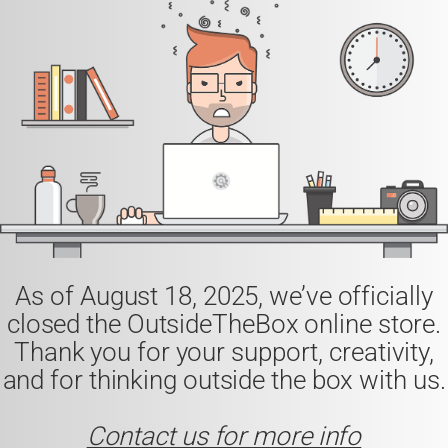
As of
August 18, 2025
, we’ve officially
closed the
OutsideTheBox
online store.
Thank you for your support, creativity,
and for thinking outside the box with us.
Contact us for more info